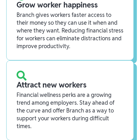
Grow worker happiness
Branch gives workers faster access to
their money so they can use it when and
where they want. Reducing financial stress
for workers can eliminate distractions and
improve productivity.
Attract new workers
Financial wellness perks are a growing
trend among employers. Stay ahead of
the curve and offer Branch as a way to
support your workers during difficult
times.