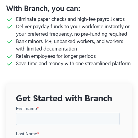
With Branch, you can:
Eliminate paper checks and high-fee payroll cards
Deliver payday funds to your workforce instantly or
your preferred frequency, no pre-funding required
Bank minors 14+, unbanked workers, and workers
with limited documentation
Retain employees for longer periods
Save time and money with one streamlined platform
Get Started with Branch