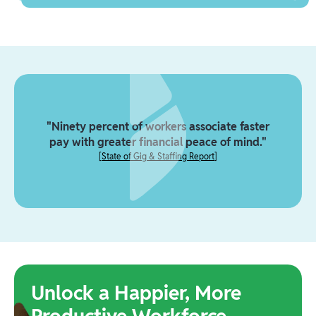
"Ninety percent of workers associate faster
pay with greater financial peace of mind."
[
State of Gig & Staffing Report
]
Unlock a Happier, More
Productive Workforce