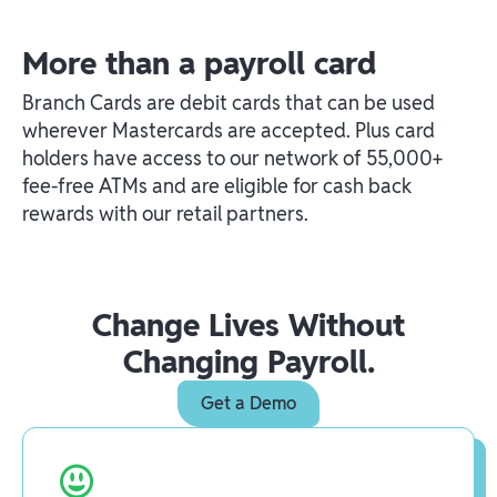
More than a payroll card
Branch Cards are debit cards that can be used
wherever Mastercards are accepted. Plus card
holders have access to our network of 55,000+
fee-free ATMs and are eligible for cash back
rewards with our retail partners.
Change Lives Without
Changing Payroll.
Get a Demo