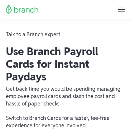
Talk to a Branch expert
Use Branch Payroll
Cards for Instant
Paydays
Get back time you would be spending managing
employee payroll cards and slash the cost and
hassle of paper checks.
Switch to Branch Cards for a faster, fee-free
experience for everyone involved.