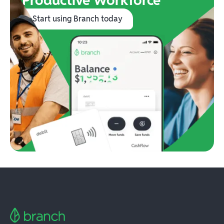
Start using Branch today