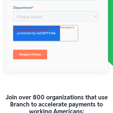
Join over 800 organizations that use
Branch to accelerate payments to
working Americans: